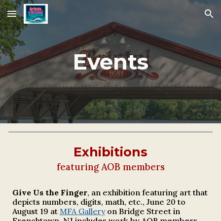
Skip to main content
Skip to navigation
Events
Exhibitions
featuring AOB members
Give Us the Finger
, a
n exhibition featuring art that
depicts numbers, digits, math, etc.,
June 20 to
August 19 at
MFA Gallery
on Bridge Street in
Frenchtown, NJ
includes work by AOB members