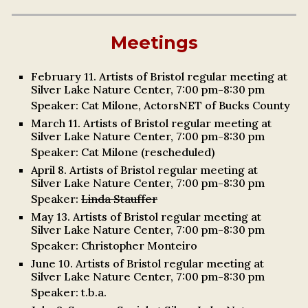
Meetings
February 11. Artists of Bristol regular meeting at
Silver Lake Nature Center, 7:00 pm-8:30 pm
Speaker: Cat
Milone
, ActorsNET of Bucks County
March
11. Artists of Bristol regular meeting at
Silver Lake Nature Center, 7:00 pm-8:30 pm
Speaker:
Cat Milone (rescheduled)
April
8
. Artists of Bristol regular meeting at
Silver Lake Nature Center, 7:00 pm-8:30 pm
Speaker:
Linda Stauffer
May 13. Artists of Bristol regular meeting at
Silver Lake Nature Center, 7:00 pm-8:30 pm
Speaker: Christopher Monteiro
June 10.
Artists of Bristol regular meeting at
Silver Lake Nature Center, 7:00 pm-8:30 pm
Speaker:
t.b.a.