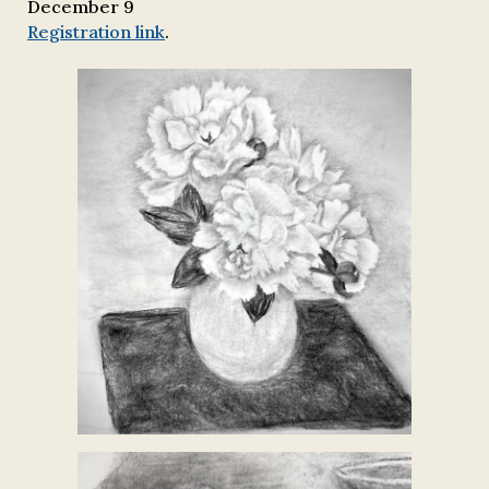
December 9
Registration link
.