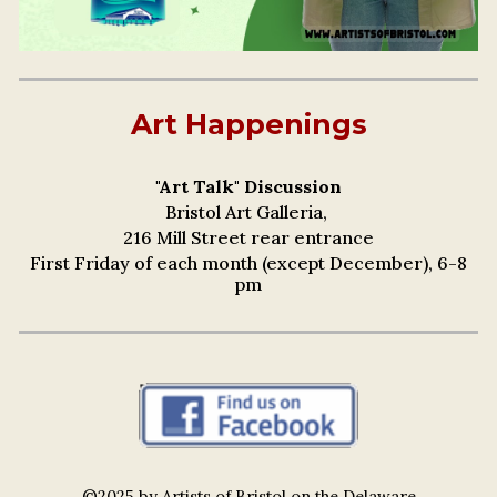
Art Happenings
"Art Talk" Discussion
Bristol Art Galleria,
216 Mill Street rear entrance
First Friday of each month (except December), 6-8
pm
©2025 by Artists of Bristol on the Delaware