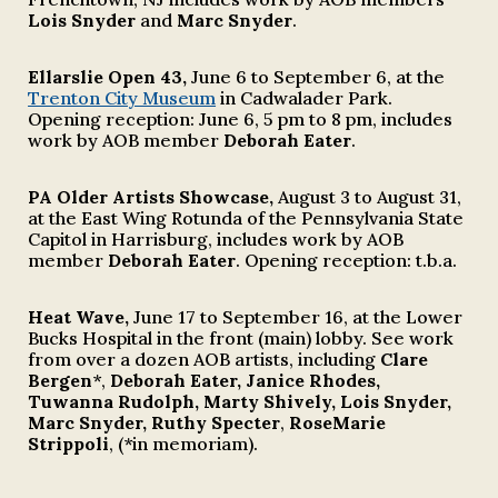
Lois Snyder
and
Marc Snyder
.
Ellarslie Open 43
,
June 6 to September 6
, at the
Trenton City Museum
in Cadwalader Park.
Opening reception: June 6, 5 pm to 8 pm, includes
work by AOB member
Deborah Eater
.
PA Older Artists Showcase
,
August 3
to
August 31
,
at the East Wing Rotunda of the Pennsy
lvania State
Capitol
in
Harrisburg,
includes work by AOB
member
Deborah Eater
. Opening reception: t.b.a
.
Heat Wave,
June 17 to September 16, at the Lower
Bucks Hospital in the front (main) lobby. See work
from
over a
dozen AOB artists
, including
Clare
Bergen
*,
Deborah Eater, Janice Rhodes,
Tuwanna Rudolph, Marty Shively, Lois Snyder,
Marc Snyder, Ruthy Specter
,
RoseMarie
Strippoli
, (*in memoriam).