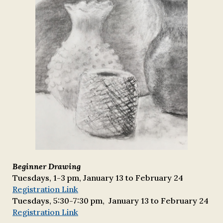
Beginner Drawing
Tuesdays, 1-3 pm,
January 1
3 to
February 24
Registration Link
Tuesdays,
5:30
-
7:30
pm, January 13 to February 24
Registration Link