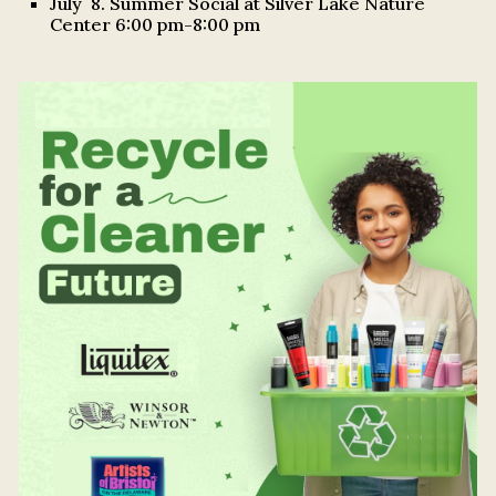
July 8. Summer Social at Silver Lake Nature
Center 6:00 pm-8:00 pm