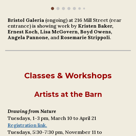
Bristol Galeria
(ongoing) at 216 Mill Street (rear
entrance) is showing work by
Kristen Baker,
Ernest
Koch, Lisa McGovern, Boyd Owens,
Angela Pannone,
and
Rosemarie Strippoli
.
Classes & Workshops
Artists at the Barn
Drawing from Nature
Tuesdays, 1-3 pm,
March 10
to
April 21
Registration link.
Tuesdays, 5:30-7:30 pm, November 11 to